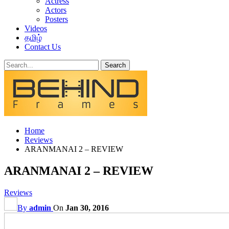
Actress
Actors
Posters
Videos
தமிழ்
Contact Us
Home
Reviews
ARANMANAI 2 – REVIEW
ARANMANAI 2 – REVIEW
Reviews
By
admin
On
Jan 30, 2016