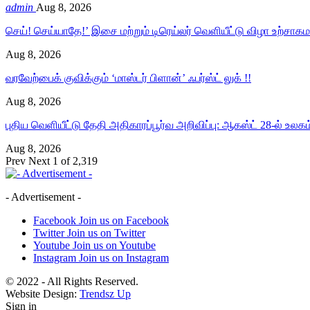
admin
Aug 8, 2026
செய்! செய்யாதே!’ இசை மற்றும் டிரெய்லர் வெளியீட்டு விழா உற்சா
Aug 8, 2026
வரவேற்பைக் குவிக்கும் ‘மாஸ்டர் பிளான்’ ஃபர்ஸ்ட் லுக் !!
Aug 8, 2026
புதிய வெளியீட்டு தேதி அதிகாரப்பூர்வ அறிவிப்பு: ஆகஸ்ட் 28-ல் உலக
Aug 8, 2026
Prev
Next
1 of 2,319
- Advertisement -
Facebook
Join us on Facebook
Twitter
Join us on Twitter
Youtube
Join us on Youtube
Instagram
Join us on Instagram
© 2022 - All Rights Reserved.
Website Design:
Trendsz Up
Sign in