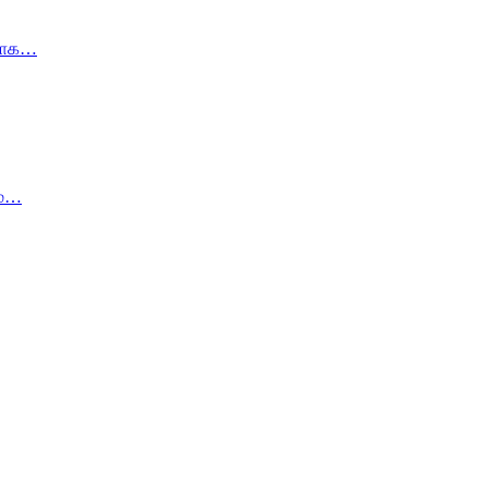
கமாக…
ம்…