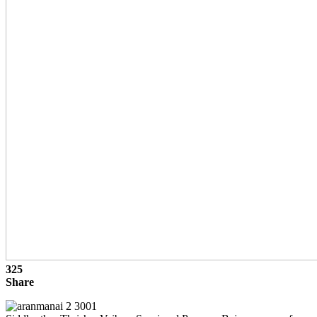
325
Share