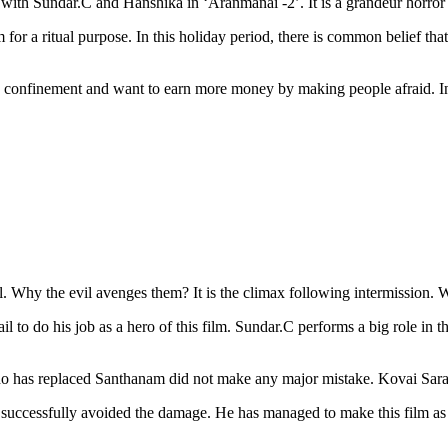
 with Sundar.C and Hanshika in ‘Aranmanai -2’. It is a grandeur horro
r a ritual purpose. In this holiday period, there is common belief tha
 confinement and want to earn more money by making people afraid. In th
 Why the evil avenges them? It is the climax following intermission. W
il to do his job as a hero of this film. Sundar.C performs a big role in t
ho has replaced Santhanam did not make any major mistake. Kovai Sara
s successfully avoided the damage. He has managed to make this film as a