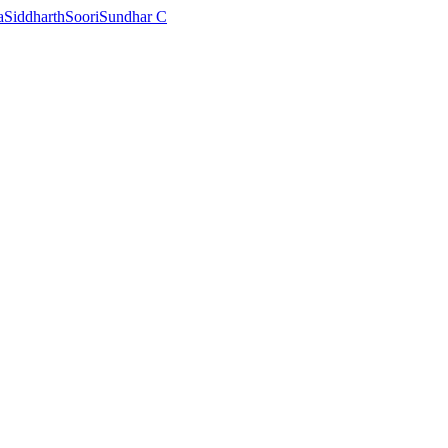
a
Siddharth
Soori
Sundhar C