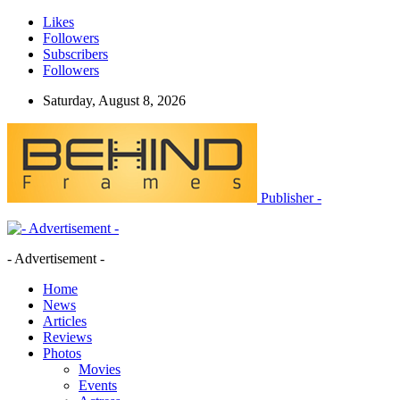
Likes
Followers
Subscribers
Followers
Saturday, August 8, 2026
Publisher -
- Advertisement -
Home
News
Articles
Reviews
Photos
Movies
Events