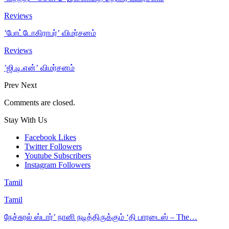
Reviews
’போட்டோகிராபர்’ விமர்சனம்
Reviews
’ஜி.டி.என்’ விமர்சனம்
Prev
Next
Comments are closed.
Stay With Us
Facebook
Likes
Twitter
Followers
Youtube
Subscribers
Instagram
Followers
Tamil
Tamil
நேச்சுரல் ஸ்டார்’ நானி நடித்திருக்கும் ‘தி பாரடைஸ் – The…