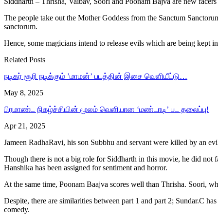
Siddharth – Thrisha, Vaibav, Soori and Poonam Bajva are new facers
The people take out the Mother Goddess from the Sanctum Sanctorum fo
sanctorum.
Hence, some magicians intend to release evils which are being kept in
Related Posts
நடிகர் சூரி நடிக்கும் ’மாமன்’ படத்தின் இசை வெளியீட்டு…
May 8, 2025
பிரமாண்ட நிகழ்ச்சியின் மூலம் வெளியான ‘மண்டாடி’ பட தலைப்பு!
Apr 21, 2025
Jameen RadhaRavi, his son Subbhu and servant were killed by an evil.
Though there is not a big role for Siddharth in this movie, he did not fa
Hanshika has been assigned for sentiment and horror.
At the same time, Poonam Baajva scores well than Thrisha. Soori, w
Despite, there are similarities between part 1 and part 2; Sundar.C ha
comedy.