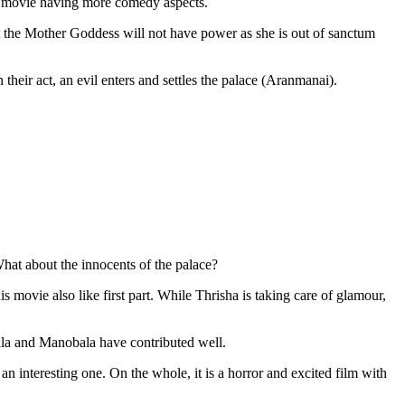
r movie having more comedy aspects.
t the Mother Goddess will not have power as she is out of sanctum
eir act, an evil enters and settles the palace (Aranmanai).
hat about the innocents of the palace?
his movie also like first part. While Thrisha is taking care of glamour,
la and Manobala have contributed well.
n interesting one. On the whole, it is a horror and excited film with