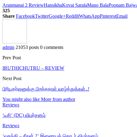
Aranmanai 2 Review
Hansikha
Kovai Sarala
Mano Bala
Poonam Bajw
325
Share
Facebook
Twitter
Google+
ReddIt
WhatsApp
Pinterest
Email
admin
21053 posts
0 comments
Prev Post
IRUTHICHUTRU – REVIEW
Next Post
பிரியதர்ஷனுக்கு பிறந்தநாள் வாழ்த்துக்கள்..!
You might also like
More from author
Reviews
‘டிசி’ (DC) விமர்சனம்
Reviews
‘வதந்தி – சீசன் 2’ இணையத் தொடர் விமர்சனம்