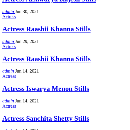
admin
Jun 30, 2021
Actress
Actress Raashii Khanna Stills
admin
Jun 29, 2021
Actress
Actress Raashii Khanna Stills
admin
Jun 14, 2021
Actress
Actress Iswarya Menon Stills
admin
Jun 14, 2021
Actress
Actress Sanchita Shetty Stills