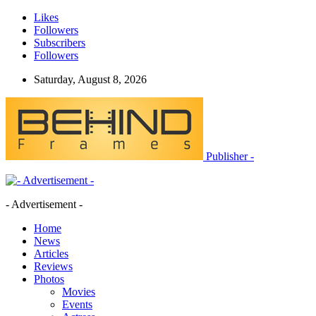
Likes
Followers
Subscribers
Followers
Saturday, August 8, 2026
Publisher -
- Advertisement -
Home
News
Articles
Reviews
Photos
Movies
Events