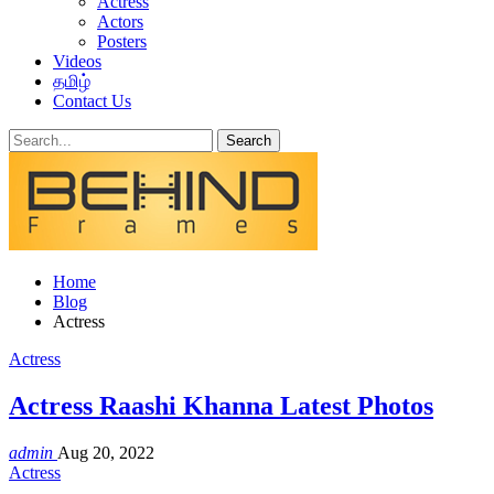
Actress
Actors
Posters
Videos
தமிழ்
Contact Us
Home
Blog
Actress
Actress
Actress Raashi Khanna Latest Photos
admin
Aug 20, 2022
Actress