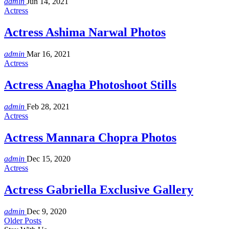
admin
Jun 14, 2021
Actress
Actress Ashima Narwal Photos
admin
Mar 16, 2021
Actress
Actress Anagha Photoshoot Stills
admin
Feb 28, 2021
Actress
Actress Mannara Chopra Photos
admin
Dec 15, 2020
Actress
Actress Gabriella Exclusive Gallery
admin
Dec 9, 2020
Older Posts