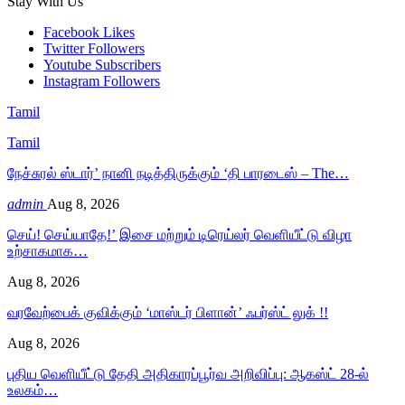
Stay With Us
Facebook
Likes
Twitter
Followers
Youtube
Subscribers
Instagram
Followers
Tamil
Tamil
நேச்சுரல் ஸ்டார்’ நானி நடித்திருக்கும் ‘தி பாரடைஸ் – The…
admin
Aug 8, 2026
செய்! செய்யாதே!’ இசை மற்றும் டிரெய்லர் வெளியீட்டு விழா
உற்சாகமாக…
Aug 8, 2026
வரவேற்பைக் குவிக்கும் ‘மாஸ்டர் பிளான்’ ஃபர்ஸ்ட் லுக் !!
Aug 8, 2026
புதிய வெளியீட்டு தேதி அதிகாரப்பூர்வ அறிவிப்பு: ஆகஸ்ட் 28-ல்
உலகம்…