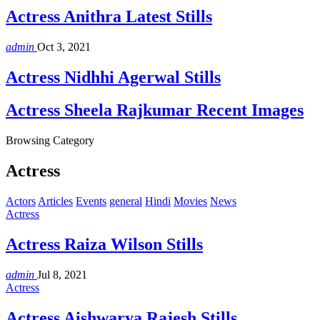
Actress Anithra Latest Stills
admin
Oct 3, 2021
Actress Nidhhi Agerwal Stills
Actress Sheela Rajkumar Recent Images
Browsing Category
Actress
Actors
Articles
Events
general
Hindi
Movies
News
Actress
Actress Raiza Wilson Stills
admin
Jul 8, 2021
Actress
Actress Aishwarya Rajesh Stills