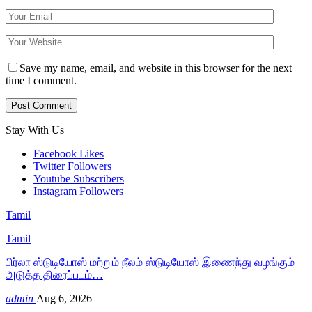
Save my name, email, and website in this browser for the next
time I comment.
Stay With Us
Facebook
Likes
Twitter
Followers
Youtube
Subscribers
Instagram
Followers
Tamil
Tamil
பிர்லா ஸ்டுடியோஸ் மற்றும் நீலம் ஸ்டுடியோஸ் இணைந்து வழங்கும்
அடுத்த திரைப்படம்…
admin
Aug 6, 2026