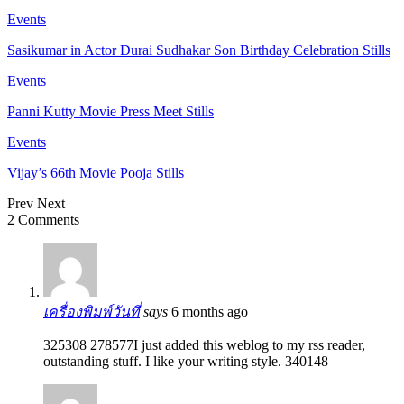
Events
Sasikumar in Actor Durai Sudhakar Son Birthday Celebration Stills
Events
Panni Kutty Movie Press Meet Stills
Events
Vijay’s 66th Movie Pooja Stills
Prev
Next
2 Comments
เครื่องพิมพ์วันที่
says
6 months ago
325308 278577I just added this weblog to my rss reader,
outstanding stuff. I like your writing style. 340148