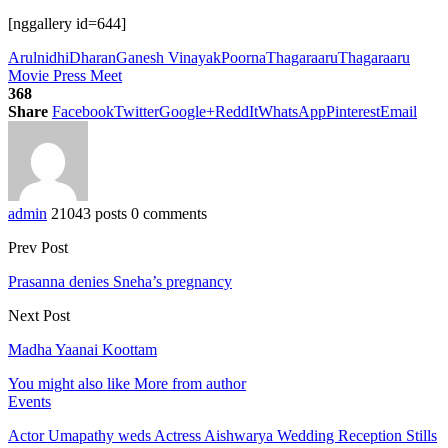
[nggallery id=644]
Arulnidhi
Dharan
Ganesh Vinayak
Poorna
Thagaraaru
Thagaraaru
Movie Press Meet
368
Share
Facebook
Twitter
Google+
ReddIt
WhatsApp
Pinterest
Email
admin
21043 posts
0 comments
Prev Post
Prasanna denies Sneha’s pregnancy
Next Post
Madha Yaanai Koottam
You might also like
More from author
Events
Actor Umapathy weds Actress Aishwarya Wedding Reception Stills