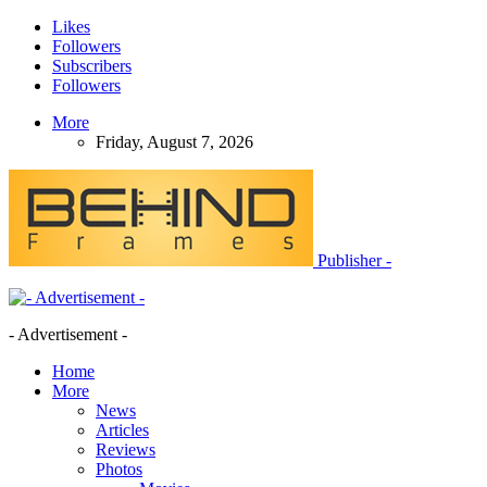
Likes
Followers
Subscribers
Followers
More
Friday, August 7, 2026
Publisher -
- Advertisement -
Home
More
News
Articles
Reviews
Photos