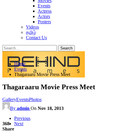
Movies
Events
Actress
Actors
Posters
Videos
தமிழ்
Contact Us
Posts
Categories
Home
Tags
Events
Thagaraaru Movie Press Meet
Thagaraaru Movie Press Meet
Gallery
Events
Photos
By
admin
On
Nov 18, 2013
Previous
368
Next
Share