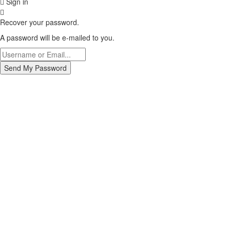
Sign in
Recover your password.
A password will be e-mailed to you.