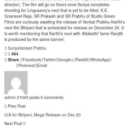
director). The film will go on floors once Suriya completes
shooting for Lingusamy’s next that is yet to be titled. K.E.
Gnanavel Raja, SR Prakash and SR Prabhu of Studio Green
Films are curiously awaiting the release of Venkat Prabhu-Karthi’s
next film Biriyani that is scheduled for release on December 20. It
is worth mentioning that Karthi’s next with ‘Attakathi’ fame Ranjith
is produced by the same banner.
Suriya
Venkat Prabhu
494
Share
Facebook
Twitter
Google+
ReddIt
WhatsApp
Pinterest
Email
admin
21043 posts
0 comments
Prev Post
U/A for Biriyani, Mega Release on Dec 20
Next Post