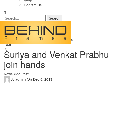
Contact Us
Posts
Home
Categories
News
Suriya and Venkat Prabhu join hands
Tags
Suriya and Venkat Prabhu
join hands
News
Slide Post
By
admin
On
Dec 5, 2013