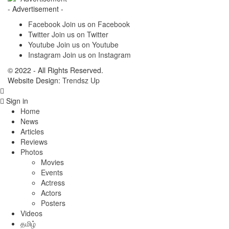
- Advertisement -
Facebook
Join us on Facebook
Twitter
Join us on Twitter
Youtube
Join us on Youtube
Instagram
Join us on Instagram
© 2022 - All Rights Reserved.
Website Design:
Trendsz Up
Sign in
Home
News
Articles
Reviews
Photos
Movies
Events
Actress
Actors
Posters
Videos
தமிழ்