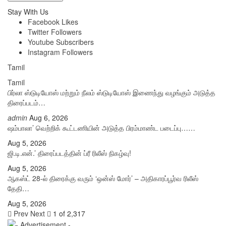
Stay With Us
Facebook
Likes
Twitter
Followers
Youtube
Subscribers
Instagram
Followers
Tamil
Tamil
பிர்லா ஸ்டுடியோஸ் மற்றும் நீலம் ஸ்டுடியோஸ் இணைந்து வழங்கும் அடுத்த
திரைப்படம்…
admin
Aug 6, 2026
ஷம்பாலா’ வெற்றிக் கூட்டணியின் அடுத்த பிரம்மாண்ட படைப்பு……
Aug 5, 2026
ஜி.டி.என்.’ திரைப்படத்தின் ப்ரீ ரிலீஸ் நிகழ்வு!
Aug 5, 2026
ஆகஸ்ட் 28-ல் திரைக்கு வரும் ‘ஒன்ஸ் மோர்’ – அதிகாரப்பூர்வ ரிலீஸ்
தேதி…
Aug 5, 2026
Prev
Next
1 of 2,317