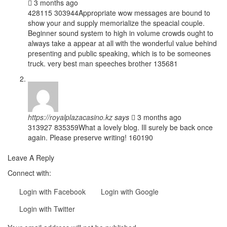
3 months ago
428115 303944Appropriate wow messages are bound to
show your and supply memorialize the speacial couple.
Beginner sound system to high in volume crowds ought to
always take a appear at all with the wonderful value behind
presenting and public speaking, which is to be someones
truck. very best man speeches brother 135681
https://royalplazacasino.kz
says
3 months ago
313927 835359What a lovely blog. Ill surely be back once
again. Please preserve writing! 160190
Leave A Reply
Connect with:
Login with Facebook
Login with Google
Login with Twitter