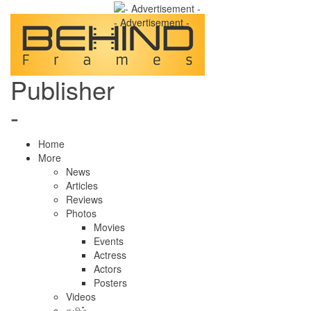
- Advertisement -
Publisher
-
Home
More
News
Articles
Reviews
Photos
Movies
Events
Actress
Actors
Posters
Videos
தமிழ்