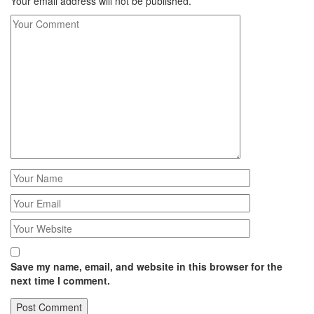
Your email address will not be published.
Save my name, email, and website in this browser for the
next time I comment.