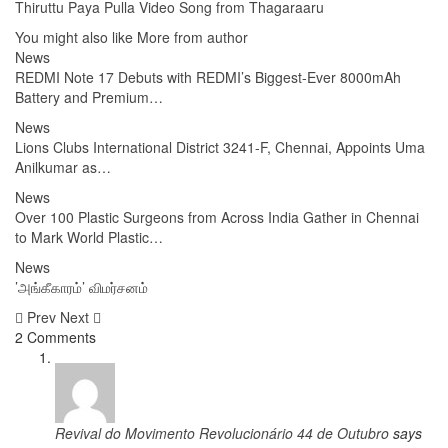
Thiruttu Paya Pulla Video Song from Thagaraaru
You might also like
More from author
News
REDMI Note 17 Debuts with REDMI’s Biggest-Ever 8000mAh
Battery and Premium…
News
Lions Clubs International District 3241-F, Chennai, Appoints Uma
Anilkumar as…
News
Over 100 Plastic Surgeons from Across India Gather in Chennai
to Mark World Plastic…
News
’அங்கீகாரம்’ விமர்சனம்
Prev
Next
2 Comments
Revival do Movimento Revolucionário 44 de Outubro
says