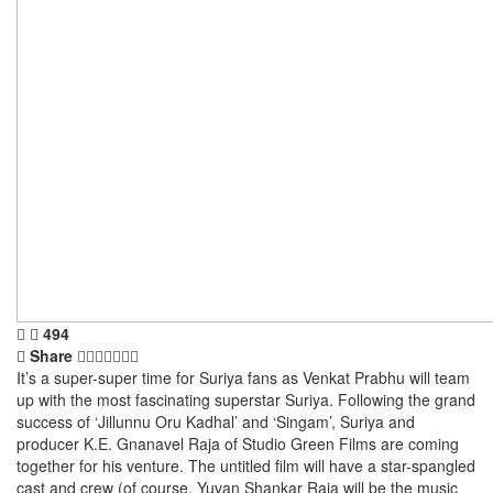
494
Share
It’s a super-super time for Suriya fans as Venkat Prabhu will team
up with the most fascinating superstar Suriya. Following the grand
success of ‘Jillunnu Oru Kadhal’ and ‘Singam’, Suriya and
producer K.E. Gnanavel Raja of Studio Green Films are coming
together for his venture. The untitled film will have a star-spangled
cast and crew (of course, Yuvan Shankar Raja will be the music