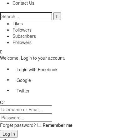
Contact Us
Likes
Followers
Subscribers
Followers
Welcome, Login to your account.
Login with Facebook
Google
Twitter
Or
Forget password?
Remember me