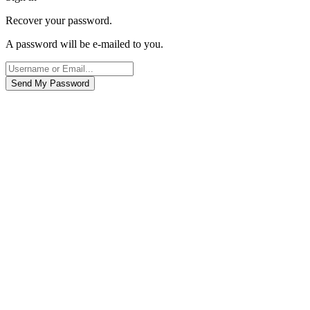
Recover your password.
A password will be e-mailed to you.