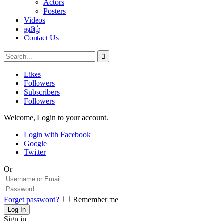
Actors
Posters
Videos
தமிழ்
Contact Us
Likes
Followers
Subscribers
Followers
Welcome, Login to your account.
Login with Facebook
Google
Twitter
Or
Forget password?
Remember me
Sign in