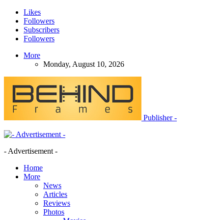
Likes
Followers
Subscribers
Followers
More
Monday, August 10, 2026
Publisher -
- Advertisement -
Home
More
News
Articles
Reviews
Photos