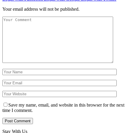
Your email address will not be published.
Save my name, email, and website in this browser for the next
time I comment.
Stay With Us