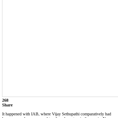
268
Share
It happened with IAB, where Vijay Sethupathi comparatively had