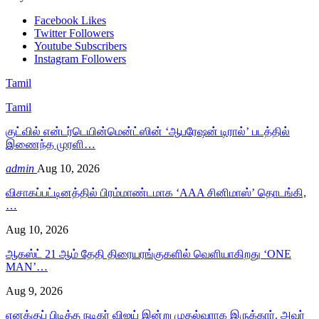
Facebook
Likes
Twitter
Followers
Youtube
Subscribers
Instagram
Followers
Tamil
Tamil
குட்வில் என்டர்டெயின்மென்ட்ஸின் ‘ஆபரேஷன் டிரால்’ படத்தில்
இணைந்த முரளி…
admin
Aug 10, 2026
விசாகப்பட்டினத்தில் பிரம்மாண்டமாக ‘AAA சினிமாஸ்’ தொடங்கி,
…
Aug 10, 2026
ஆகஸ்ட் 21 ஆம் தேதி திரையரங்குகளில் வெளியாகிறது ‘ONE
MAN’…
Aug 9, 2026
எனக்குப் பிடித்த நடிகர் விஜய் இன்று முதல்வராக இருக்கார். அவர்