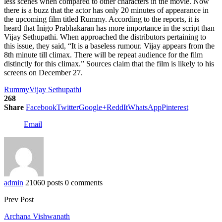
less scenes when compared to other characters in the movie. Now
there is a buzz that the actor has only 20 minutes of appearance in
the upcoming film titled Rummy. According to the reports, it is
heard that Inigo Prabhakaran has more importance in the script than
Vijay Sethupathi. When approached the distributors pertaining to
this issue, they said, “It is a baseless rumour. Vijay appears from the
8th minute till climax. There will be repeat audience for the film
distinctly for this climax.” Sources claim that the film is likely to his
screens on December 27.
Rummy
Vijay Sethupathi
268
Share
Facebook
Twitter
Google+
ReddIt
WhatsApp
Pinterest
Email
admin
21060 posts
0 comments
Prev Post
Archana Vishwanath