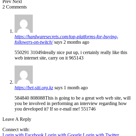
Prev
Next
2 Comments
https://hardwaresecrets.com/top-platforms-for-buying-
followers-on-twitch/
says
2 months ago
550291 310494really nice put up, i certainly really like this
web internet site, carry on it 965143
https://bet-siti.org.kz
says
1 month ago
584840 808088This is going to be a great web web site, will
you be involved in performing an interview regarding how
you developed it? If so e-mail me! 551746
Leave A Reply
Connect with:
Login with Facebook
Login with Google
Login with Twitter