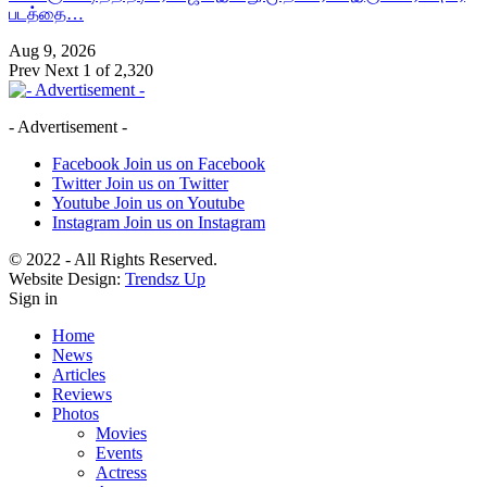
படத்தை…
Aug 9, 2026
Prev
Next
1 of 2,320
- Advertisement -
Facebook
Join us on Facebook
Twitter
Join us on Twitter
Youtube
Join us on Youtube
Instagram
Join us on Instagram
© 2022 - All Rights Reserved.
Website Design:
Trendsz Up
Sign in
Home
News
Articles
Reviews
Photos
Movies
Events
Actress