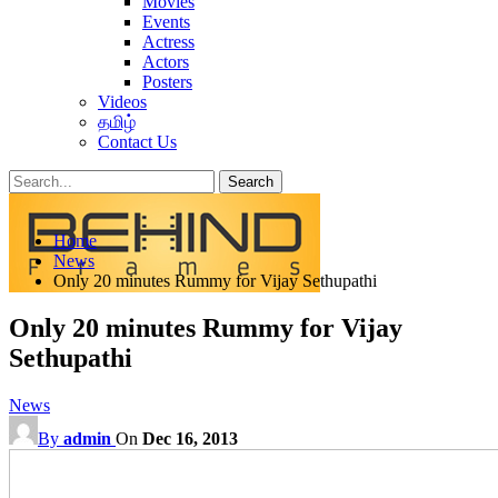
Movies
Events
Actress
Actors
Posters
Videos
தமிழ்
Contact Us
Posts
Categories
Home
Tags
News
Only 20 minutes Rummy for Vijay Sethupathi
Only 20 minutes Rummy for Vijay
Sethupathi
News
By
admin
On
Dec 16, 2013