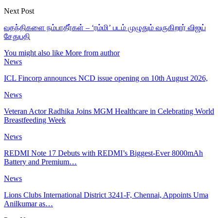
Next Post
வதந்திகளை நம்பாதீர்கள் – ‘ரம்மி’ படம் முழுதும் வருகிறார் விஜய்
சேதுபதி
You might also like
More from author
News
ICL Fincorp announces NCD issue opening on 10th August 2026,
News
Veteran Actor Radhika Joins MGM Healthcare in Celebrating World
Breastfeeding Week
News
REDMI Note 17 Debuts with REDMI’s Biggest-Ever 8000mAh
Battery and Premium…
News
Lions Clubs International District 3241-F, Chennai, Appoints Uma
Anilkumar as…