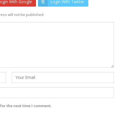
ogin With Google
Login With Twitter
ess will not be published.
for the next time I comment.