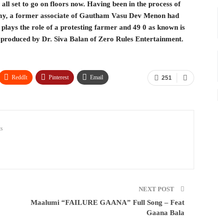
s all set to go on floors now. Having been in the process of
Samy, a former associate of Gautham Vasu Dev Menon had
ays the role of a protesting farmer and 49 0 as known is
 is produced by Dr. Siva Balan of Zero Rules Entertainment.
ReddIt
Pinterest
Email
251
s
NEXT POST
Maalumi “FAILURE GAANA” Full Song – Feat
Gaana Bala