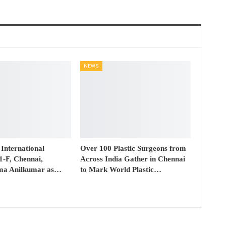
NEWS
 International
Over 100 Plastic Surgeons from
41-F, Chennai,
Across India Gather in Chennai
ma Anilkumar as…
to Mark World Plastic…