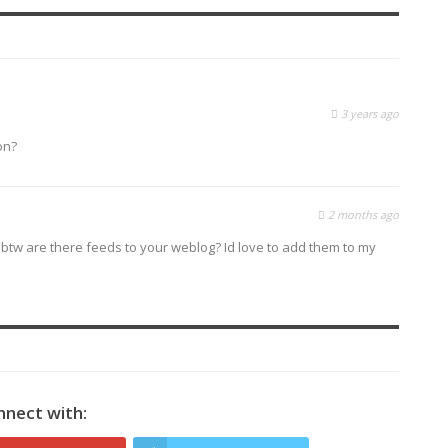
3 years ago
on?
2 months ago
 btw are there feeds to your weblog? Id love to add them to my
nnect with: