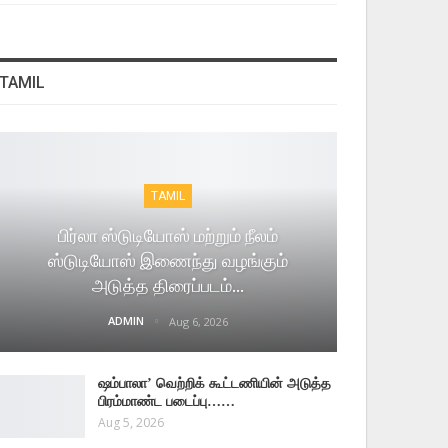
TAMIL
TAMIL
பிர்லா ஸ்டுடியோஸ் மற்றும் நீலம்
ஸ்டுடியோஸ் இணைந்து வழங்கும்
அடுத்த திரைப்படம்…
ADMIN
Aug 6, 2026
ஷம்பாலா’ வெற்றிக் கூட்டணியின் அடுத்த
பிரம்மாண்ட படைப்பு……
Aug 5, 2026