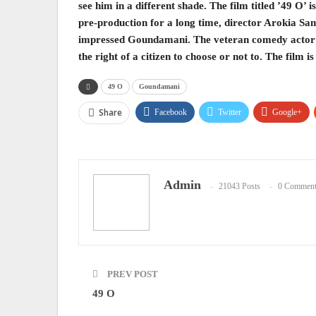
see him in a different shade. The film titled ’49 O’ i
pre-production for a long time, director Arokia 
impressed Goundamani. The veteran comedy actor pl
the right of a citizen to choose or not to. The film
49 O
Goundamani
Share
Facebook
Twitter
Google+
Admin
21043 Posts
0 Comment
PREV POST
49 O