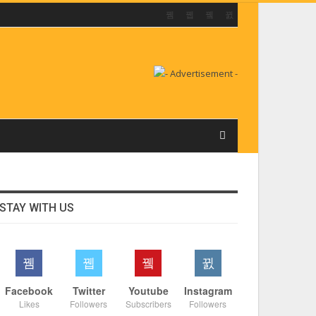
STAY WITH US
Facebook
Twitter
Youtube
Instagram
Likes
Followers
Subscribers
Followers