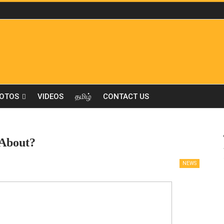
OTOS
VIDEOS
தமிழ்
CONTACT US
 About?
NEWS