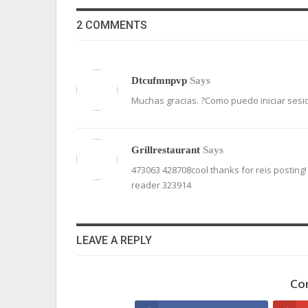
2 COMMENTS
Dtcufmnpvp
Says
Muchas gracias. ?Como puedo iniciar sesi
Grillrestaurant
Says
473063 428708cool thanks for reis posting!
reader 323914
LEAVE A REPLY
Co