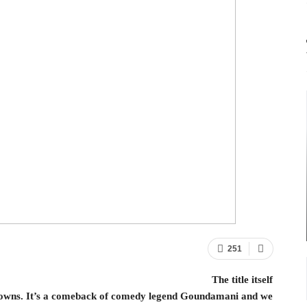
251
The title itself
e towns. It’s a comeback of comedy legend Goundamani and we