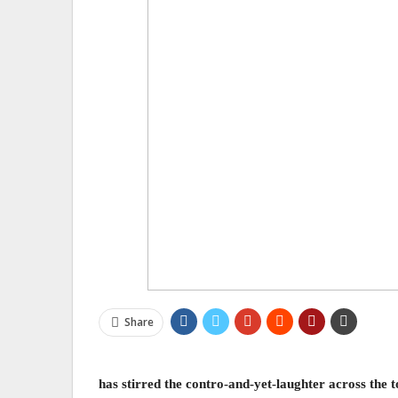
Share
has stirred the contro-and-yet-laughter across th