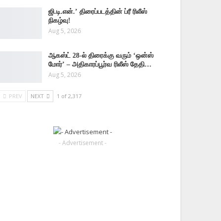
ஜி.டி.என்.’ திரைப்படத்தின் ப்ரீ ரிலீஸ்
நிகழ்வு!
Aug 5, 2026
ஆகஸ்ட் 28-ல் திரைக்கு வரும் ‘ஒன்ஸ்
மோர்’ – அதிகாரப்பூர்வ ரிலீஸ் தேதி…
Aug 5, 2026
PREV
NEXT
1 of 2,317
- Advertisement -