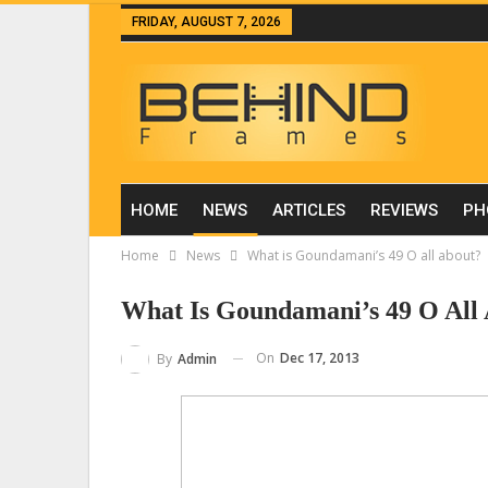
FRIDAY, AUGUST 7, 2026
HOME
NEWS
ARTICLES
REVIEWS
PH
Home
News
What is Goundamani’s 49 O all about?
What Is Goundamani’s 49 O All
On
Dec 17, 2013
By
Admin