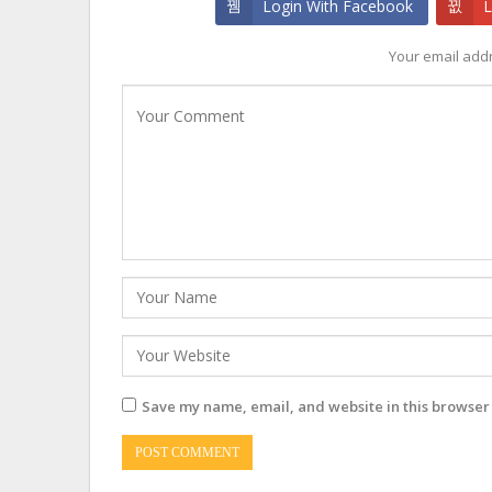
Login With Facebook
L
Your email addr
Save my name, email, and website in this browser 