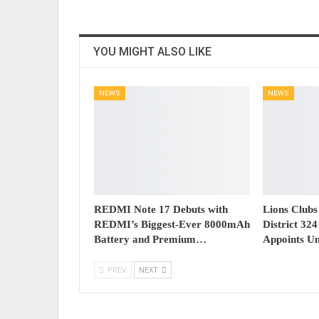
YOU MIGHT ALSO LIKE
NEWS
NEWS
REDMI Note 17 Debuts with
Lions Clubs
REDMI’s Biggest-Ever 8000mAh
District 32
Battery and Premium…
Appoints U
PREV
NEXT