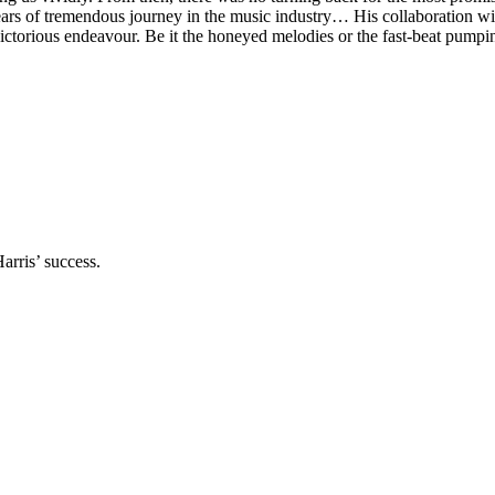
years of tremendous journey in the music industry… His collaboration 
torious endeavour. Be it the honeyed melodies or the fast-beat pumpi
arris’ success.