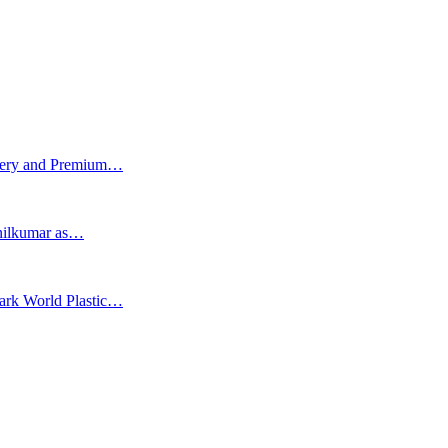
tery and Premium…
Anilkumar as…
Mark World Plastic…