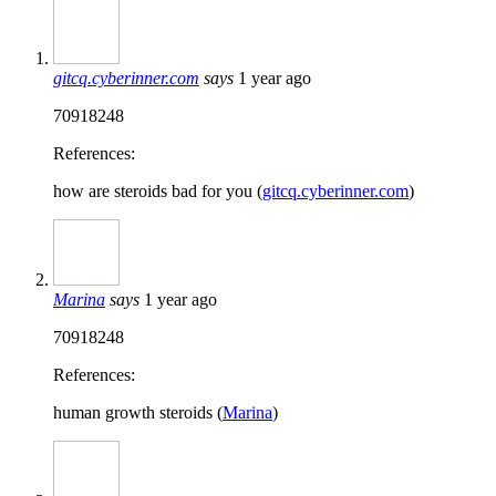
gitcq.cyberinner.com
says
1 year ago
70918248
References:
how are steroids bad for you (
gitcq.cyberinner.com
)
Marina
says
1 year ago
70918248
References:
human growth steroids (
Marina
)