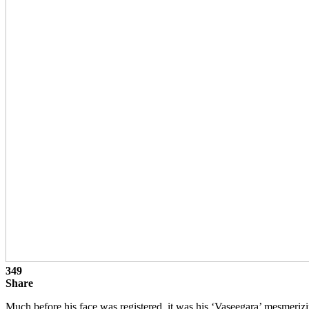
349
Share
Much before his face was registered, it was his ‘Vaseegara’ mesmeriz