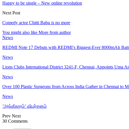
Happy to be single – New online revolution
Next Post
Comedy actor Chitti Babu is no more
You might also like
More from author
News
REDMI Note 17 Debuts with REDMI’s Biggest-Ever 8000mAh Bat
News
Lions Clubs International District 3241-F, Chennai, Appoints Uma 
News
Over 100 Plastic Surgeons from Across India Gather in Chennai to 
News
’அங்கீகாரம்’ விமர்சனம்
Prev
Next
30 Comments