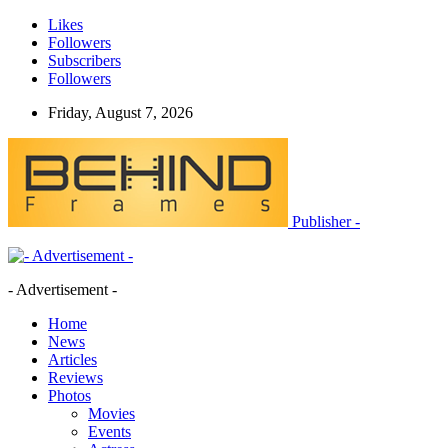
Likes
Followers
Subscribers
Followers
Friday, August 7, 2026
Publisher -
- Advertisement -
Home
News
Articles
Reviews
Photos
Movies
Events