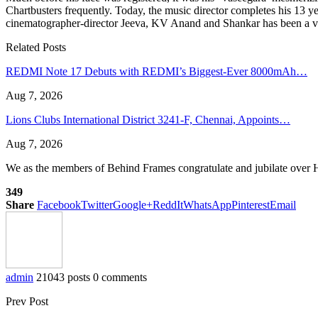
Chartbusters frequently. Today, the music director completes his 13 
cinematographer-director Jeeva, KV Anand and Shankar has been a vic
Related Posts
REDMI Note 17 Debuts with REDMI’s Biggest-Ever 8000mAh…
Aug 7, 2026
Lions Clubs International District 3241-F, Chennai, Appoints…
Aug 7, 2026
We as the members of Behind Frames congratulate and jubilate over H
349
Share
Facebook
Twitter
Google+
ReddIt
WhatsApp
Pinterest
Email
admin
21043 posts
0 comments
Prev Post