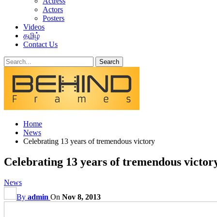
Actress
Actors
Posters
Videos
தமிழ்
Contact Us
Home
News
Celebrating 13 years of tremendous victory
Celebrating 13 years of tremendous victor
News
By
admin
On
Nov 8, 2013