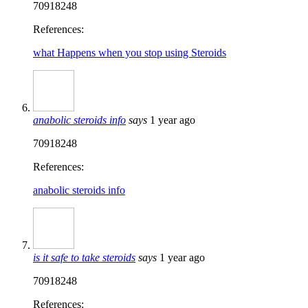
70918248
References:
what Happens when you stop using Steroids
anabolic steroids info
says
1 year ago
70918248
References:
anabolic steroids info
is it safe to take steroids
says
1 year ago
70918248
References: