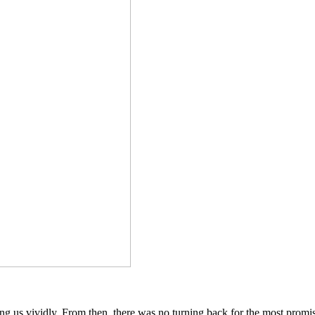
ing us vividly. From then, there was no turning back for the most prom