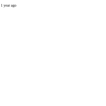
1 year ago