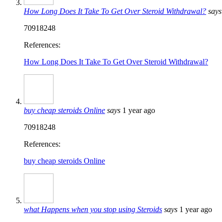
How Long Does It Take To Get Over Steroid Withdrawal?
says
70918248
References:
How Long Does It Take To Get Over Steroid Withdrawal?
buy cheap steroids Online
says
1 year ago
70918248
References:
buy cheap steroids Online
what Happens when you stop using Steroids
says
1 year ago