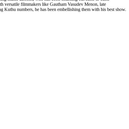
with versatile filmmakers like Gautham Vasudev Menon, late
ng Kuthu numbers, he has been embellishing them with his best show.