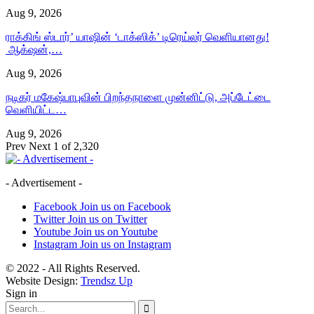
Aug 9, 2026
ராக்கிங் ஸ்டார்’ யாஷின் ‘டாக்ஸிக்’ டிரெய்லர் வெளியானது!
ஆக்‌ஷன்,…
Aug 9, 2026
நடிகர் மகேஷ்பாபுவின் பிறந்தநாளை முன்னிட்டு, அப்டேட்டை
வெளியிட்ட…
Aug 9, 2026
Prev
Next
1 of 2,320
- Advertisement -
Facebook
Join us on Facebook
Twitter
Join us on Twitter
Youtube
Join us on Youtube
Instagram
Join us on Instagram
© 2022 - All Rights Reserved.
Website Design:
Trendsz Up
Sign in