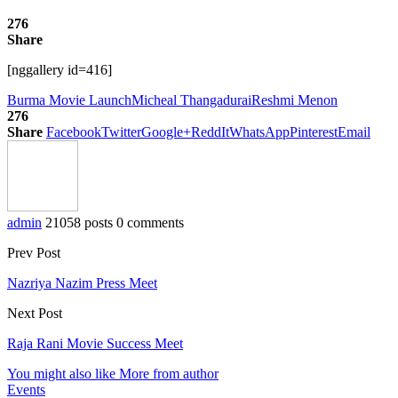
276
Share
[nggallery id=416]
Burma Movie Launch
Micheal Thangadurai
Reshmi Menon
276
Share
Facebook
Twitter
Google+
ReddIt
WhatsApp
Pinterest
Email
admin
21058 posts
0 comments
Prev Post
Nazriya Nazim Press Meet
Next Post
Raja Rani Movie Success Meet
You might also like
More from author
Events