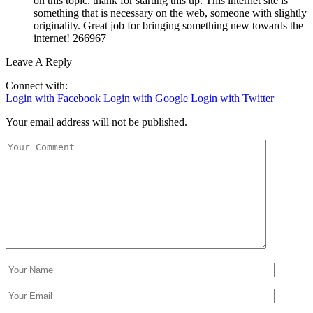
on this topic. thank for starting this up. This internet site is
something that is necessary on the web, someone with slightly
originality. Great job for bringing something new towards the
internet! 266967
Leave A Reply
Connect with:
Login with Facebook
Login with Google
Login with Twitter
Your email address will not be published.