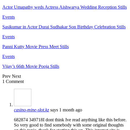
Actor Umapathy weds Actress Aishwarya Wedding Reception Stills
Events
Sasikumar in Actor Durai Sudhakar Son Birthday Celebration Stills
Events
Panni Kutty Movie Press Meet Stills
Events
Vijay’s 66th Movie Pooja Stills
Prev
Next
1 Comment
casino-mine-slot.kz
says
1 month ago
682874 349718I dont think Ive read anything like this before.
So very good to find somebody with some original thoughts