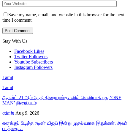
Save my name, email, and website in this browser for the next
time I comment.
Stay With Us
Facebook
Likes
Twitter
Followers
Youtube
Subscribers
Instagram
Followers
Tamil
Tamil
ஆகஸ்ட் 21 ஆம் தேதி திரையரங்குகளில் வெளியாகிறது ‘ONE
MAN’ திரைப்படம்
admin
Aug 9, 2026
எனக்குப் பிடித்த நடிகர் விஜய் இன்று முதல்வராக இருக்கார். அவர்
படத்தை…