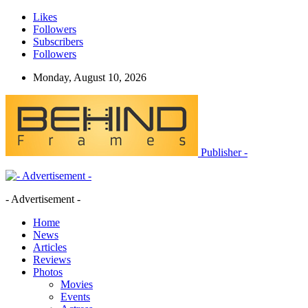
Likes
Followers
Subscribers
Followers
Monday, August 10, 2026
Publisher -
- Advertisement -
Home
News
Articles
Reviews
Photos
Movies
Events