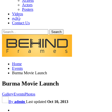
Actress
Actors
Posters
Videos
தமிழ்
Contact Us
Home
Events
Burma Movie Launch
Burma Movie Launch
Gallery
Events
Photos
By
admin
Last updated
Oct 10, 2013