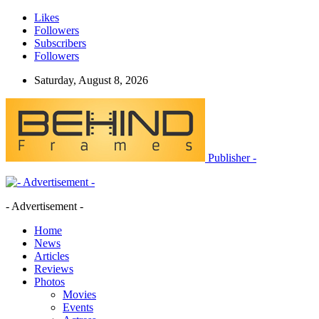
Likes
Followers
Subscribers
Followers
Saturday, August 8, 2026
Publisher -
- Advertisement -
Home
News
Articles
Reviews
Photos
Movies
Events