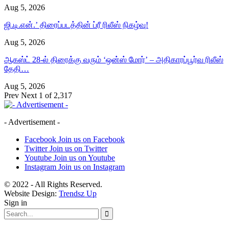
Aug 5, 2026
ஜி.டி.என்.’ திரைப்படத்தின் ப்ரீ ரிலீஸ் நிகழ்வு!
Aug 5, 2026
ஆகஸ்ட் 28-ல் திரைக்கு வரும் ‘ஒன்ஸ் மோர்’ – அதிகாரப்பூர்வ ரிலீஸ்
தேதி…
Aug 5, 2026
Prev
Next
1 of 2,317
- Advertisement -
Facebook
Join us on Facebook
Twitter
Join us on Twitter
Youtube
Join us on Youtube
Instagram
Join us on Instagram
© 2022 - All Rights Reserved.
Website Design:
Trendsz Up
Sign in