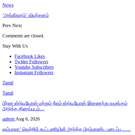
News
’அங்கீகாரம்’ விமர்சனம்
Prev
Next
Comments are closed.
Stay With Us
Facebook
Likes
Twitter
Followers
Youtube
Subscribers
Instagram
Followers
Tamil
Tamil
பிர்லா ஸ்டுடியோஸ் மற்றும் நீலம் ஸ்டுடியோஸ் இணைந்து வழங்கும்
அடுத்த திரைப்படம்…
admin
Aug 6, 2026
ஷம்பாலா’ வெற்றிக் கூட்டணியின் அடுத்த பிரம்மாண்ட படைப்பு……