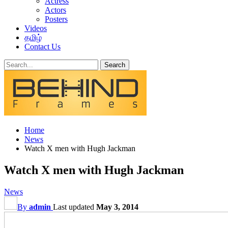
Actress
Actors
Posters
Videos
தமிழ்
Contact Us
Home
News
Watch X men with Hugh Jackman
Watch X men with Hugh Jackman
News
By
admin
Last updated
May 3, 2014