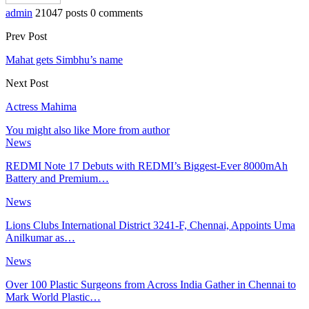
admin
21047 posts
0 comments
Prev Post
Mahat gets Simbhu’s name
Next Post
Actress Mahima
You might also like
More from author
News
REDMI Note 17 Debuts with REDMI’s Biggest-Ever 8000mAh
Battery and Premium…
News
Lions Clubs International District 3241-F, Chennai, Appoints Uma
Anilkumar as…
News
Over 100 Plastic Surgeons from Across India Gather in Chennai to
Mark World Plastic…