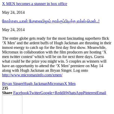
X MEN becomes a stunner in box office
May 24, 2014
கோச்சடையான் பேரலையிலும் தாக்குப்பிடித்த எக்ஸ்-மென்..!
May 24, 2014
The entire globe gets ready for the most fascinating superhero flick
‘X Men’ and the ardent buffs of Hugh Jackman are thrusting in their
inmost energy to catch up for the first day first show. Meanwhile,
Micromax in collaboration with the film producers are hosting ‘X
men twitter contest’ which will be on for next three days. Guess
what could be the prize you might win. 5 couples as winners will
have an opportunity to attend the ‘X Men’ premiere on May 14
along with Hugh Jackman an Bryan Singer. Log onto
http://www.micromaxinfo.com/xmen/
Bryan Singer
Hugh Jackman
Micromax
X Men
235
Share
Facebook
Twitter
Google+
ReddIt
WhatsApp
Pinterest
Email