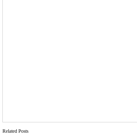
Related Posts