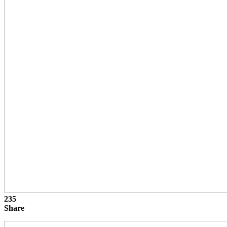
235
Share