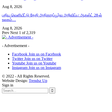
Aug 8, 2026
புதிய வெளியீட்டு தேதி அதிகாரப்பூர்வ அறிவிப்பு: ஆகஸ்ட் 28-ல்
உலகம்…
Aug 8, 2026
Prev
Next
1 of 2,319
- Advertisement -
Facebook
Join us on Facebook
Twitter
Join us on Twitter
Youtube
Join us on Youtube
Instagram
Join us on Instagram
© 2022 - All Rights Reserved.
Website Design:
Trendsz Up
Sign in