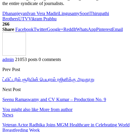
the entire syndicate of journalists.
Dhananjeyan
Ivan Vera Madiri
Lingusamy
Soori
Thirupathi
Brothers
UTV
Vikram Prabhu
266
Share
Facebook
Twitter
Google+
ReddIt
WhatsApp
Pinterest
Email
admin
21053 posts
0 comments
Prev Post
ட்விட்டரில் சூரியின் பெயரால் ரஜினிக்கு அவதூறு
Next Post
Seenu Ramaswamy and CV Kumar – Production No. 9
You might also like
More from author
News
Veteran Actor Radhika Joins MGM Healthcare in Celebrating World
Breastfeeding Week