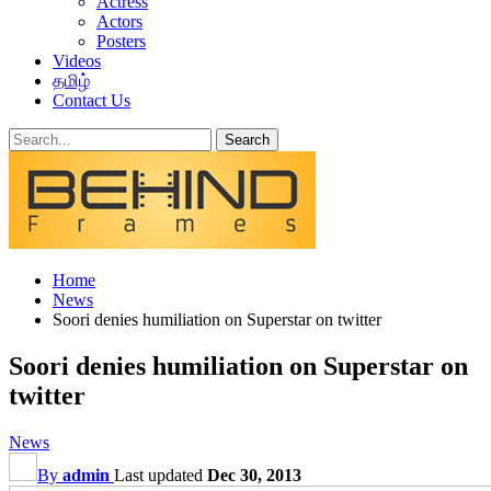
Actress
Actors
Posters
Videos
தமிழ்
Contact Us
Home
News
Soori denies humiliation on Superstar on twitter
Soori denies humiliation on Superstar on
twitter
News
By
admin
Last updated
Dec 30, 2013