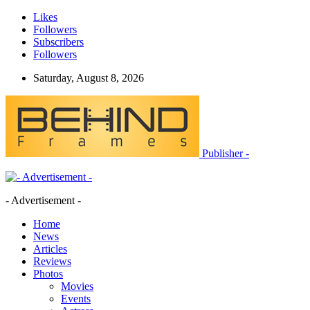
Likes
Followers
Subscribers
Followers
Saturday, August 8, 2026
Publisher -
- Advertisement -
Home
News
Articles
Reviews
Photos
Movies
Events