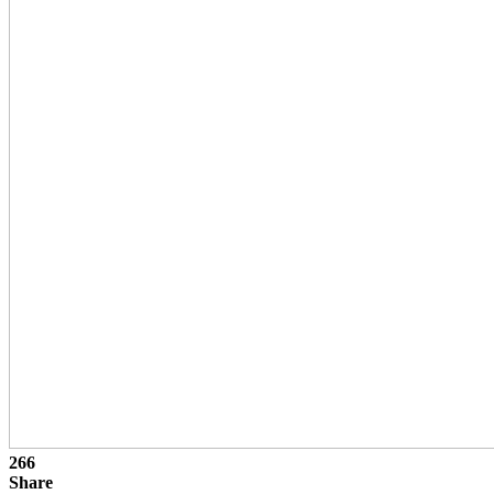
266
Share