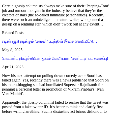
Certain gossip columnists always make sure of their ‘Peeping-Tom’
job and rumour mongers in the industry believe that they’re the
creators of stars (the so-called immature personalities). Recently,
there were such an unintelligent immature writer, who penned a
gossip on a reigning star, which didn’t work out at any extent…
Related Posts
நடிகர் சூரி நடிக்கும் ’மாமன்’ படத்தின் இசை வெளியீட்டு…
May 8, 2025
பிரமாண்ட நிகழ்ச்சியின் மூலம் வெளியான ‘மண்டாடி’ பட தலைப்பு!
Apr 21, 2025
Now his next attempt on pulling down comedy actor Soori has
failed again. Yes, recently there was a news published that Soori on
his micro-blogging site had humiliated Superstar Rajnikanth for
penning a personal letter in promotion of Vikram Prabhu’s ‘Ivan
Vera Mathiri’.
Apparently, the gossip columnist failed to realise that the tweet was
posted from a fake twitter ID. It’s better to think and clarify first
before writing anything. Such a disgusting act brings dishonour to