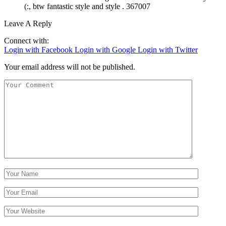
(:, btw fantastic style and style . 367007
Leave A Reply
Connect with:
Login with Facebook
Login with Google
Login with Twitter
Your email address will not be published.