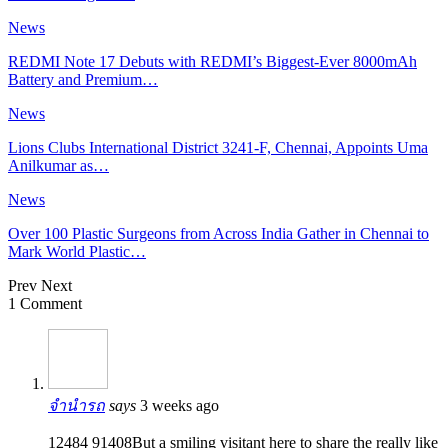
News
REDMI Note 17 Debuts with REDMI’s Biggest-Ever 8000mAh
Battery and Premium…
News
Lions Clubs International District 3241-F, Chennai, Appoints Uma
Anilkumar as…
News
Over 100 Plastic Surgeons from Across India Gather in Chennai to
Mark World Plastic…
Prev
Next
1 Comment
จำนำรถ
says
3 weeks ago
12484 91408But a smiling visitant here to share the really like