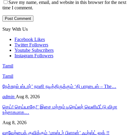
Save my name, email, and website in this browser for the next
time I comment.
Stay With Us
Facebook
Likes
Twitter
Followers
Youtube
Subscribers
Instagram
Followers
Tamil
Tamil
நேச்சுரல் ஸ்டார்’ நானி நடித்திருக்கும் ‘தி பாரடைஸ் – The…
admin
Aug 8, 2026
செய்! செய்யாதே!’ இசை மற்றும் டிரெய்லர் வெளியீட்டு விழா
உற்சாகமாக…
Aug 8, 2026
வரவேற்பைக் குவிக்கும் ‘மாஸ்டர் பிளான்’ ஃபர்ஸ்ட் லுக் !!